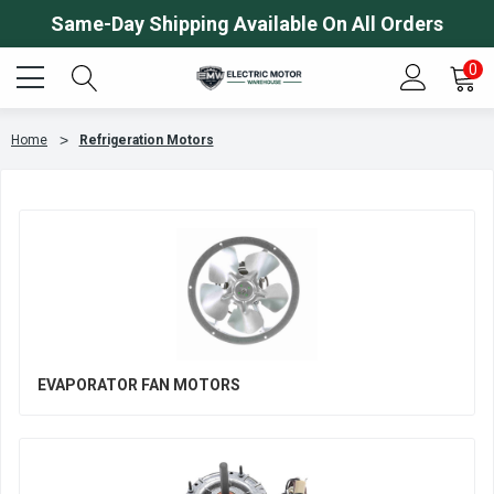
Same-Day Shipping Available On All Orders
0
Home
Refrigeration Motors
EVAPORATOR FAN MOTORS