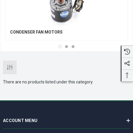
CONDENSER FAN MOTORS
There are no products listed under this category.
ACCOUNT MENU