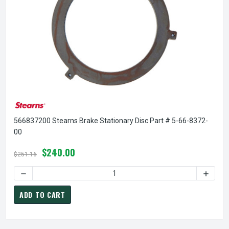
566837200 Stearns Brake Stationary Disc Part # 5-66-8372-
00
$240.00
$251.16
DECREASE QUANTITY OF 566837200 STEARNS BRAKE STATIO
INCREA
ADD TO CART