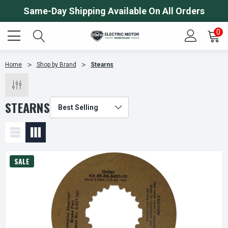
Same-Day Shipping Available On All Orders
0
Home
Shop by Brand
Stearns
STEARNS
SALE