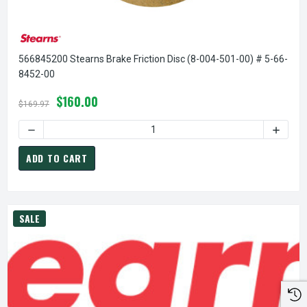
566845200 Stearns Brake Friction Disc (8-004-501-00) # 5-66-
8452-00
$160.00
$169.97
ADD TO CART
SALE