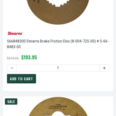
566848300 Stearns Brake Friction Disc (8-004-725-00) # 5-66-
8483-00
$193.95
$218.50
ADD TO CART
SALE