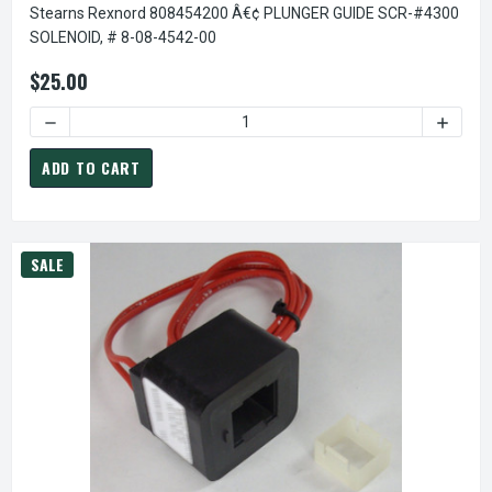
Stearns Rexnord 808454200 Â€¢ PLUNGER GUIDE SCR-#4300
SOLENOID, # 8-08-4542-00
$25.00
DECREASE QUANTITY OF STEARNS REXNORD 808454200 Â€¢
INCREA
ADD TO CART
SALE