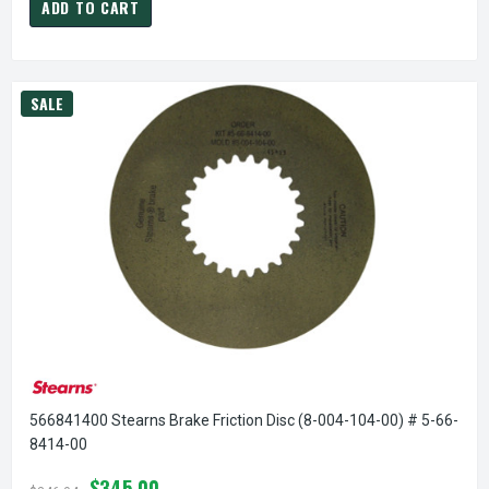
ADD TO CART
SALE
566841400 Stearns Brake Friction Disc (8-004-104-00) # 5-66-
8414-00
$345.00