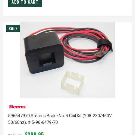
ADD TO CART
SALE
596647970 Stearns Brake No. 4 Coil Kit (208-230/460V
50/60hz), # 5-96-6479-70
$399.95