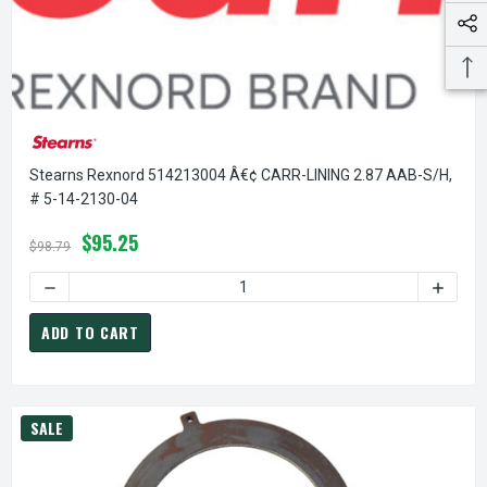
Stearns Rexnord 514213004 Â€¢ CARR-LINING 2.87 AAB-S/H,
# 5-14-2130-04
$95.25
$98.79
DECREASE QUANTITY OF STEARNS REXNORD 514213004 Â€¢ 
INCREA
ADD TO CART
SALE