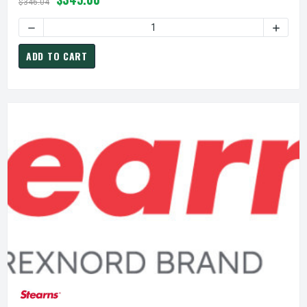
$346.04
ADD TO CART