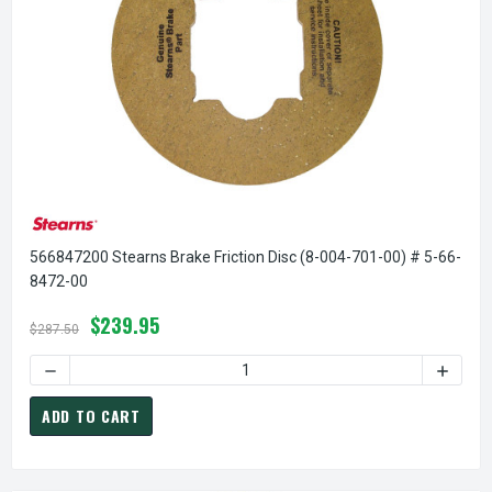
566847200 Stearns Brake Friction Disc (8-004-701-00) # 5-66-
8472-00
$239.95
$287.50
ADD TO CART