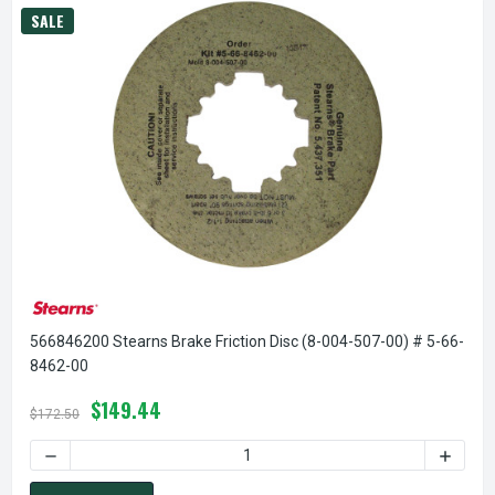
SALE
566846200 Stearns Brake Friction Disc (8-004-507-00) # 5-66-
8462-00
$149.44
$172.50