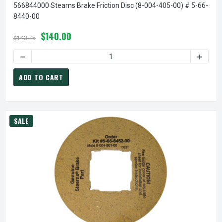
566844000 Stearns Brake Friction Disc (8-004-405-00) # 5-66-
8440-00
$140.00
$143.75
ADD TO CART
SALE