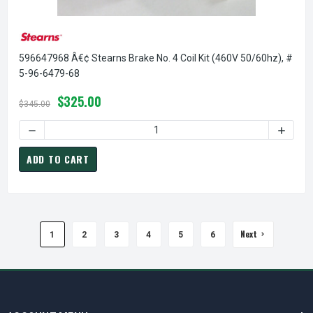
596647968 Â€¢ Stearns Brake No. 4 Coil Kit (460V 50/60hz), #
5-96-6479-68
$325.00
$345.00
DECREASE QUANTITY OF 596647968 Â€¢ STEARNS BRAKE NO.
INCREA
ADD TO CART
Next
1
2
3
4
5
6