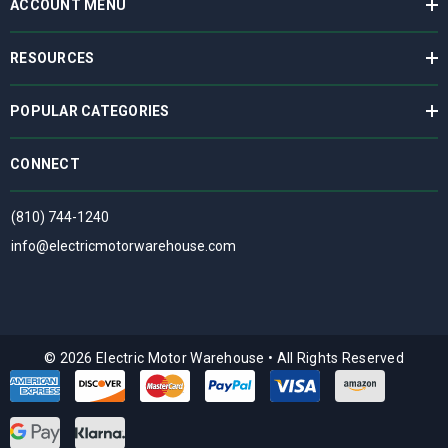
ACCOUNT MENU
RESOURCES
POPULAR CATEGORIES
CONNECT
(810) 744-1240
info@electricmotorwarehouse.com
© 2026 Electric Motor Warehouse
•
All Rights Reserved