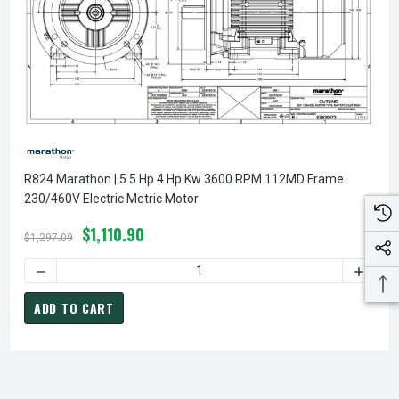
R824 Marathon | 5.5 Hp 4 Hp Kw 3600 RPM 112MD Frame
230/460V Electric Metric Motor
$1,110.90
$1,297.09
ADD TO CART