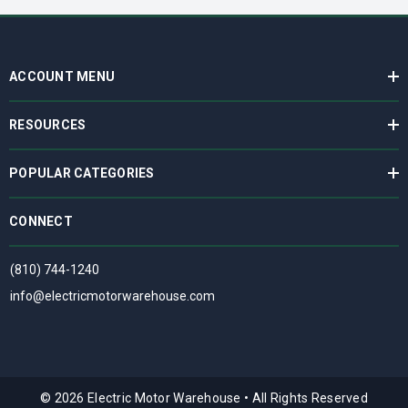
ACCOUNT MENU
RESOURCES
POPULAR CATEGORIES
CONNECT
(810) 744-1240
info@electricmotorwarehouse.com
© 2026 Electric Motor Warehouse
•
All Rights Reserved