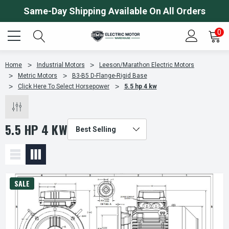
Same-Day Shipping Available On All Orders
0
Home
Industrial Motors
Leeson/Marathon Electric Motors
Metric Motors
B3-B5 D-Flange-Rigid Base
Click Here To Select Horsepower
5.5 hp 4 kw
5.5 HP 4 KW
SALE