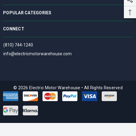
POPULAR CATEGORIES
CONNECT
(810) 744-1240
info@electricmotorwarehouse.com
© 2026 Electric Motor Warehouse
•
All Rights Reserved