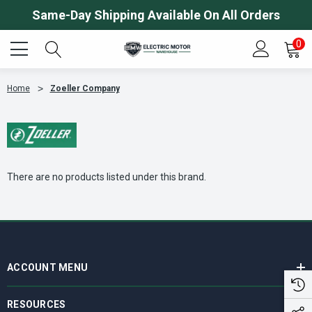
Same-Day Shipping Available On All Orders
0
Home
Zoeller Company
There are no products listed under this brand.
ACCOUNT MENU
RESOURCES