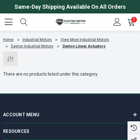
Same-Day Shipping Available On All Orders
0
Home
Industrial Motors
View More Industrial Motors
Dayton Industrial Motors
Dayton Linear Actuators
There are no products listed under this category.
ACCOUNT MENU
RESOURCES