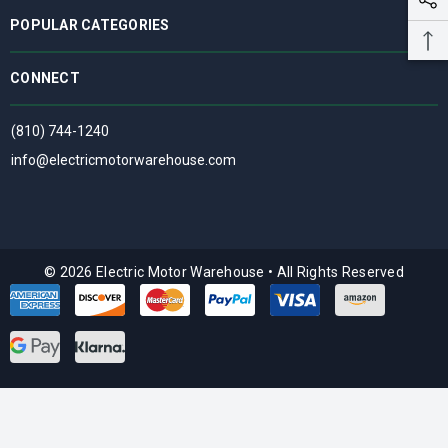
POPULAR CATEGORIES
CONNECT
(810) 744-1240
info@electricmotorwarehouse.com
© 2026 Electric Motor Warehouse
•
All Rights Reserved