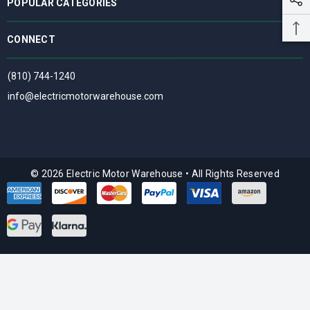
POPULAR CATEGORIES
CONNECT
(810) 744-1240
info@electricmotorwarehouse.com
© 2026 Electric Motor Warehouse
•
All Rights Reserved