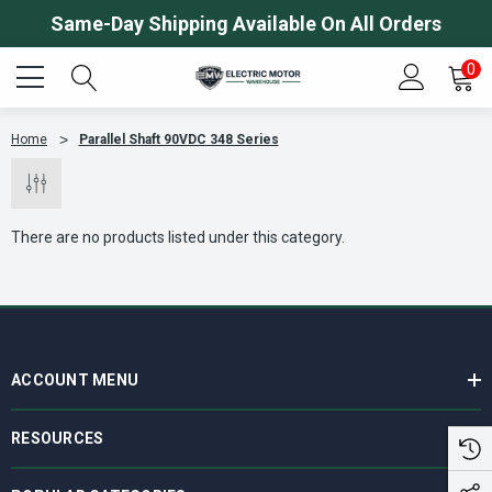
Same-Day Shipping Available On All Orders
0
Home
Parallel Shaft 90VDC 348 Series
There are no products listed under this category.
ACCOUNT MENU
RESOURCES