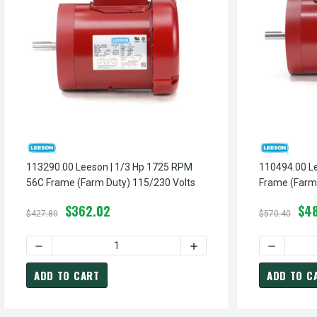
113290.00 Leeson | 1/3 Hp 1725 RPM
110494.00 Leeson | 1 Hp
56C Frame (Farm Duty) 115/230 Volts
Frame (Farm 
$362.02
$4
$427.80
$570.40
DECREASE QUANTITY OF 
ADD TO CART
ADD TO C