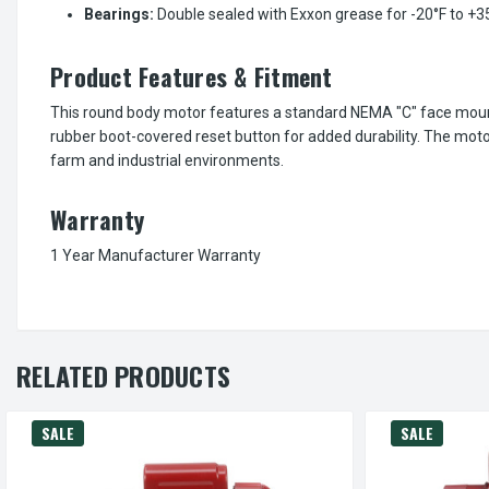
Bearings:
Double sealed with Exxon grease for -20°F to +
Product Features & Fitment
This round body motor features a standard NEMA "C" face mount w
rubber boot-covered reset button for added durability. The moto
farm and industrial environments.
Warranty
1 Year Manufacturer Warranty
RELATED PRODUCTS
SALE
SALE