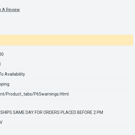
e A Review
00
1
o Availability
pping
nt/product_tabs/p65warnings.html
 SHIPS SAME DAY FOR ORDERS PLACED BEFORE 2 PM
0V