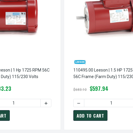
 1725 RPM 56C
110495.00 Leeson | 1.5 HP 1725 RPM
Duty) 115/230 Volts
56C Frame (Farm Duty) 115/230
83.23
$597.94
$683.10
113290.00 LEESON | 1/3 HP 1725 RPM 56C FRAME (FARM DUTY) 115/230 VOLTS
INCREASE QUANTITY OF 113290.00 LEESON | 1/3 HP 1725 RPM 56C FRAME (FARM DU
DECREASE QUANTITY OF 110494.00 LEESON | 1 HP 172
ART
ADD TO CART