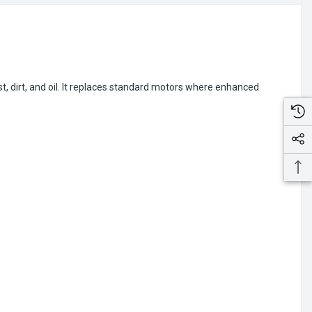
 dirt, and oil. It replaces standard motors where enhanced