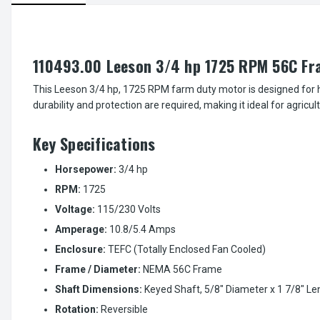
110493.00 Leeson 3/4 hp 1725 RPM 56C Fr
This Leeson 3/4 hp, 1725 RPM farm duty motor is designed for h
durability and protection are required, making it ideal for agricul
Key Specifications
Horsepower:
3/4 hp
RPM:
1725
Voltage:
115/230 Volts
Amperage:
10.8/5.4 Amps
Enclosure:
TEFC (Totally Enclosed Fan Cooled)
Frame / Diameter:
NEMA 56C Frame
Shaft Dimensions:
Keyed Shaft, 5/8" Diameter x 1 7/8" Le
Rotation:
Reversible