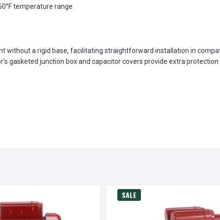
350°F temperature range
ithout a rigid base, facilitating straightforward installation in compat
r’s gasketed junction box and capacitor covers provide extra protectio
SALE