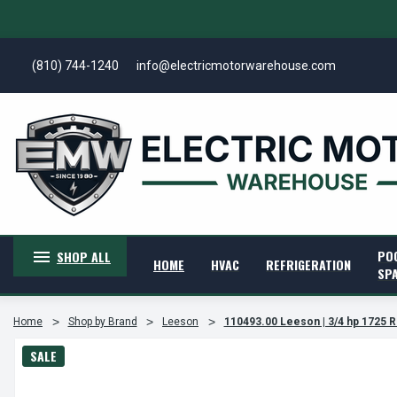
(810) 744-1240
info@electricmotorwarehouse.com
PO
SHOP ALL
HOME
HVAC
REFRIGERATION
SP
Home
Shop by Brand
Leeson
110493.00 Leeson | 3/4 hp 1725 
SALE