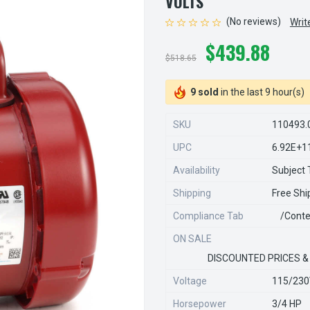
VOLTS
(No reviews)
Writ
$439.88
$518.65
9 sold
in the last 9 hour(s)
SKU
110493.
UPC
6.92E+1
Availability
Subject T
Shipping
Free Shi
Compliance Tab
/conte
ON SALE
DISCOUNTED PRICES &
Voltage
115/23
Horsepower
3/4 HP