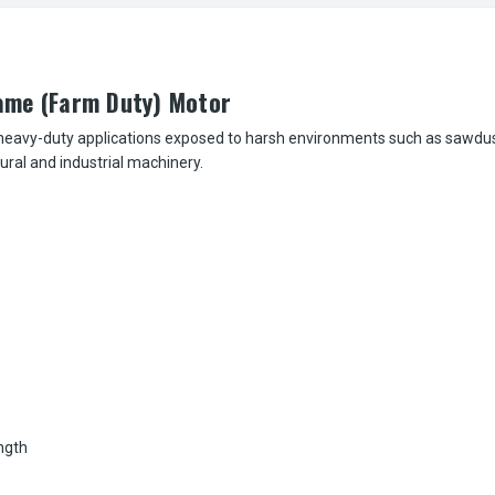
ame (Farm Duty) Motor
eavy-duty applications exposed to harsh environments such as sawdust,
tural and industrial machinery.
ngth