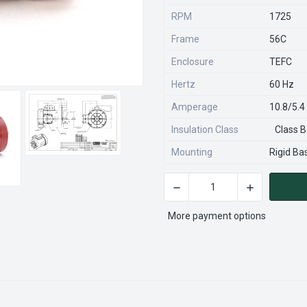
RPM
1725
Frame
56C
Enclosure
TEFC
Hertz
60 Hz
Amperage
10.8/5.
Insulation Class
Class B
Mounting
Rigid Ba
CURRENT
STOCK:
More payment options