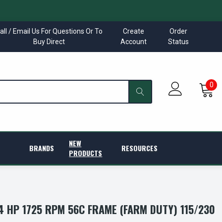
all / Email Us For Questions Or To
Create
Order
Buy Direct
Account
Status
0
NEW
BRANDS
RESOURCES
PRODUCTS
/4 HP 1725 RPM 56C FRAME (FARM DUTY) 115/230