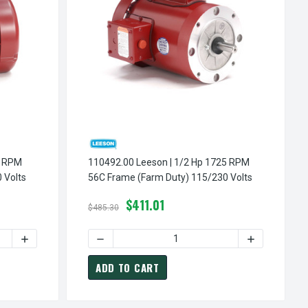
110492.00 Leeson | 1/2 Hp 1725 RPM
 Volts
56C Frame (Farm Duty) 115/230 Volts
$411.01
$485.30
TY) 115/230 VOLTS
5 RPM 56C FRAME (FARM DUTY) 115/230 VOLTS
INCREASE QUANTITY OF 110494.00 LEESON | 1 HP 1725 RPM 56C FRAME (FARM DUTY) 115/230 VOLTS
DECREASE QUANTITY OF 110495.00 LEESON | 1.5 HP 1725 RPM 56C FRAME (FARM DUT
INCREASE QUANTITY OF 11049
ADD TO CART