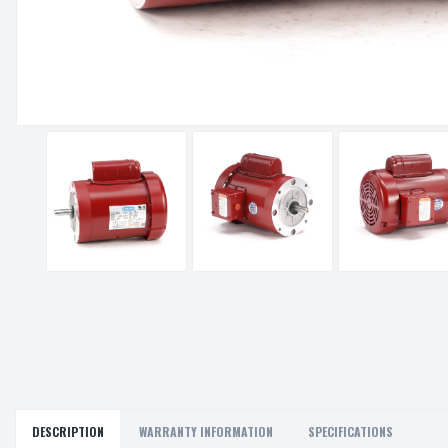
DESCRIPTION
WARRANTY INFORMATION
SPECIFICATIONS