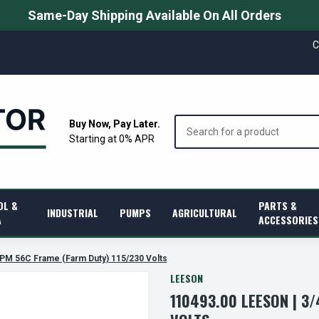
Same-Day Shipping Available On All Orders
C
Search
Buy Now, Pay Later.
Starting at 0% APR
OL &
PARTS &
INDUSTRIAL
PUMPS
AGRICULTURAL
A
ACCESSORIES
RPM 56C Frame (Farm Duty) 115/230 Volts
LEESON
110493.00 LEESON | 3