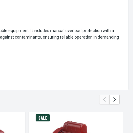
ible equipment. It includes manual overload protection with a
n against contaminants, ensuring reliable operation in demanding
SALE