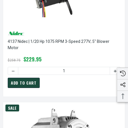
4137 Nidec | 1/20 Hp 1075 RPM 3-Speed 277V; 5" Blower
Motor
$229.95
$258.75
DECREASE QUANTITY OF 4137 NIDEC | 1/20 HP 1075 RPM 3
INCREA
ADD TO CART
SALE