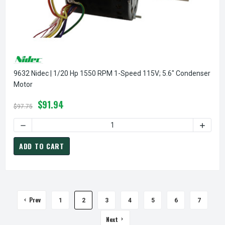
9632 Nidec | 1/20 Hp 1550 RPM 1-Speed 115V; 5.6" Condenser
Motor
$91.94
$97.75
DECREASE QUANTITY OF 9632 NIDEC | 1/20 HP 1550 RPM 1
INCREA
ADD TO CART
Prev
1
2
3
4
5
6
7
Next