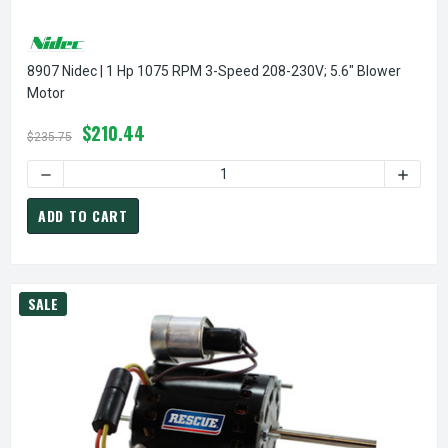
8907 Nidec | 1 Hp 1075 RPM 3-Speed 208-230V; 5.6" Blower
Motor
$210.44
$235.75
DECREASE QUANTITY OF 8907 NIDEC | 1 HP 1075 RPM 3-SP
INCREA
ADD TO CART
SALE