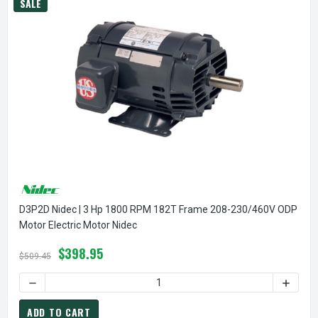
SALE
D3P2D Nidec | 3 Hp 1800 RPM 182T Frame 208-230/460V ODP
Motor Electric Motor Nidec
$398.95
$509.45
DECREASE QUANTITY OF D3P2D NIDEC | 3 HP 1800 RPM 1
INCREA
ADD TO CART