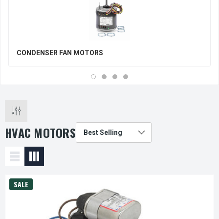
CONDENSER FAN MOTORS
HVAC MOTORS
SALE