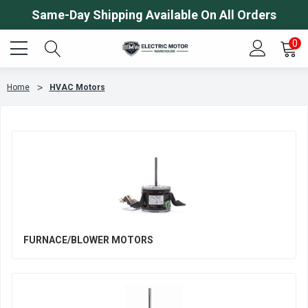
Same-Day Shipping Available On All Orders
0
Home
HVAC Motors
FURNACE/BLOWER MOTORS