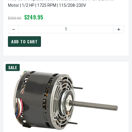
Motor | 1/2 HP | 1725 RPM | 115/208-230V
$249.95
$300.00
DECREASE QUANTITY OF PM5-6541 REPLACEMENT FOR MARAT
INCREA
ADD TO CART
SALE