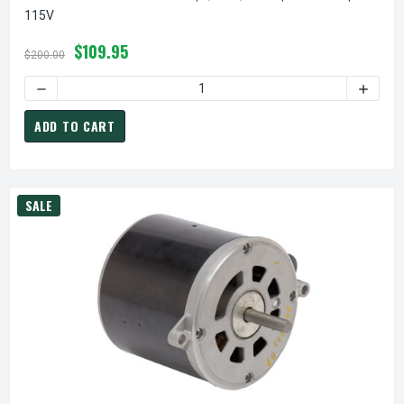
115V
$109.95
$200.00
DECREASE QUANTITY OF FAN COIL AIR CONDITIONER MOTOR |
INCREAS
ADD TO CART
SALE