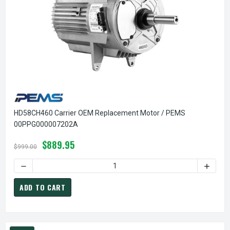
HD58CH460 Carrier OEM Replacement Motor / PEMS
00PPG000007202A
$889.95
$999.00
DECREASE QUANTITY OF HD58CH460 CARRIER OEM REPLA
INCREA
ADD TO CART