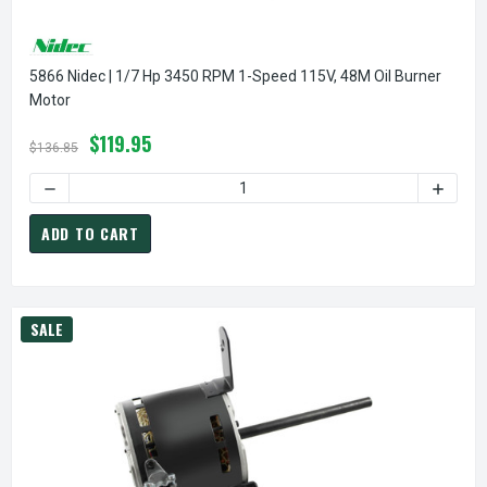
5866 Nidec | 1/7 Hp 3450 RPM 1-Speed 115V, 48M Oil Burner
Motor
$119.95
$136.85
DECREASE QUANTITY OF 5866 NIDEC | 1/7 HP 3450 RPM 1-
INCREA
ADD TO CART
SALE