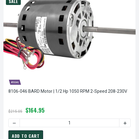
SALE
8106-046 BARD Motor | 1/2 Hp 1050 RPM 2-Speed 208-230V
$164.95
$215.05
DECREASE QUANTITY OF 8106-046 BARD MOTOR | 1/2 HP 1
INCREA
ADD TO CART