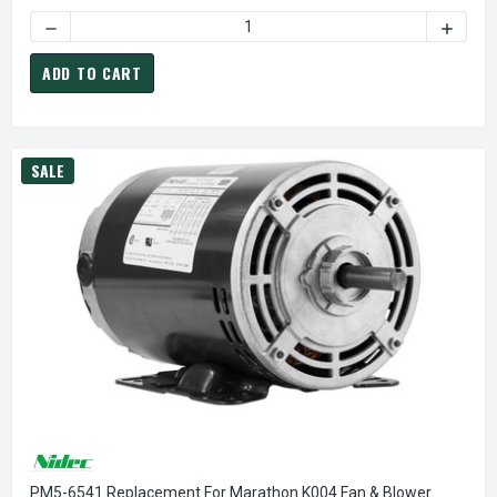
DECREASE QUANTITY OF CA3412 NIDEC | 1/5 HP 825 RPM 
INCREA
ADD TO CART
SALE
PM5-6541 Replacement For Marathon K004 Fan & Blower