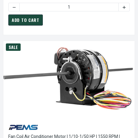
DECREASE QUANTITY OF K670 FASCO UNIVERSAL BATHROOM
INCREA
ADD TO CART
SALE
Fan Coil Air Conditioner Motor | 1/10-1/50 HP | 1550 RPM |