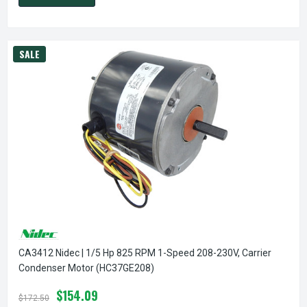
SALE
CA3412 Nidec | 1/5 Hp 825 RPM 1-Speed 208-230V, Carrier
Condenser Motor (HC37GE208)
$154.09
$172.50