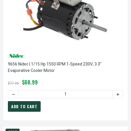
9656 Nidec | 1/15 Hp 1550 RPM 1-Speed 230V; 3.3"
Evaporative Cooler Motor
$68.99
$77.05
DECREASE QUANTITY OF 9656 NIDEC | 1/15 HP 1550 RPM 1
INCREA
ADD TO CART