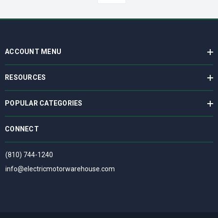
ACCOUNT MENU
RESOURCES
POPULAR CATEGORIES
CONNECT
(810) 744-1240
info@electricmotorwarehouse.com