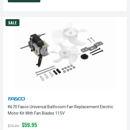
SALE
K670 Fasco Universal Bathroom Fan Replacement Electric
Motor Kit With Fan Blades 115V
$59.95
$70.00