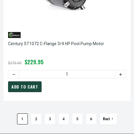
Century ST1072 C-Flange 3/4 HP Pool Pump Motor
$229.95
$275.00
DECREASE QUANTITY OF CENTURY ST
ADD TO CART
Next
1
2
3
4
5
6