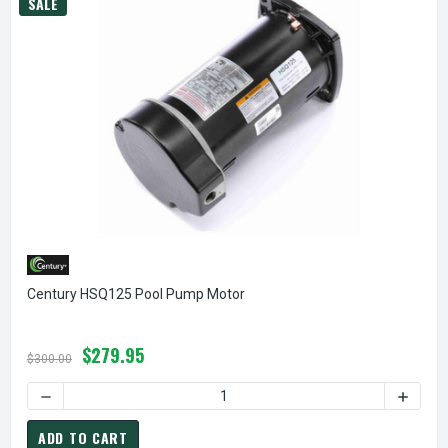
SALE
Century HSQ125 Pool Pump Motor
$279.95
$300.00
DECREASE QUANTITY OF CENTURY HSQ125 POOL PUMP MO
INCREA
ADD TO CART