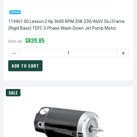
119461.00 Leeson 2 Hp 3600 RPM 208-230/460V 56J Frame
(Rigid Base) TEFC 3-Phase Wash-Down Jet Pump Motor
$839.85
$991.30
DECREASE QUANTITY OF 119461.00 LEESON 2 HP 3600 RPM
INCREA
ADD TO CART
SALE