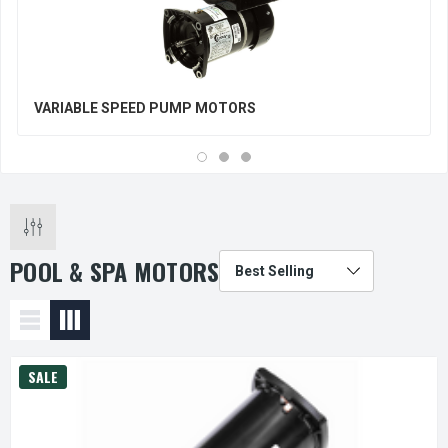
VARIABLE SPEED PUMP MOTORS
POOL & SPA MOTORS
SALE