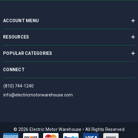
ACCOUNT MENU
RESOURCES
POPULAR CATEGORIES
CONNECT
(810) 744-1240
info@electricmotorwarehouse.com
© 2026 Electric Motor Warehouse
•
All Rights Reserved