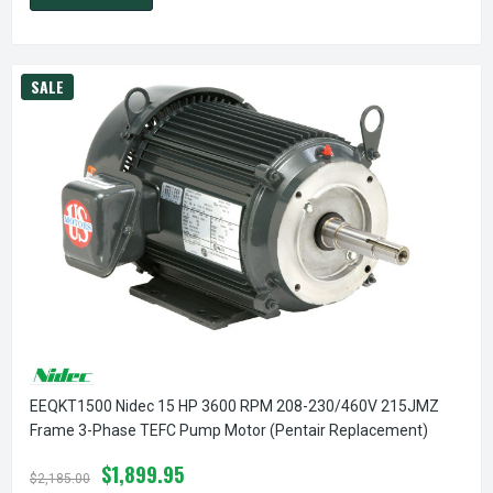
SALE
EEQKT1500 Nidec 15 HP 3600 RPM 208-230/460V 215JMZ
Frame 3-Phase TEFC Pump Motor (Pentair Replacement)
$1,899.95
$2,185.00