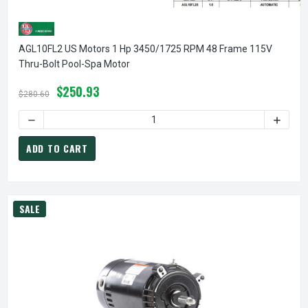
AGL10FL2 US Motors 1 Hp 3450/1725 RPM 48 Frame 115V
Thru-Bolt Pool-Spa Motor
$250.93
$280.60
DECREASE QUANTITY OF AGL10FL2 US MOTORS 1 HP 3450/
INCREA
ADD TO CART
SALE