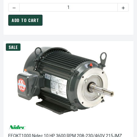
DECREASE QUANTITY OF EEQKT1500 NIDEC 15 HP 3600 RP
INCREA
ADD TO CART
SALE
EEQKT1000 Nidec 10 HP 3600 RPM 208-230/460V 215JMZ