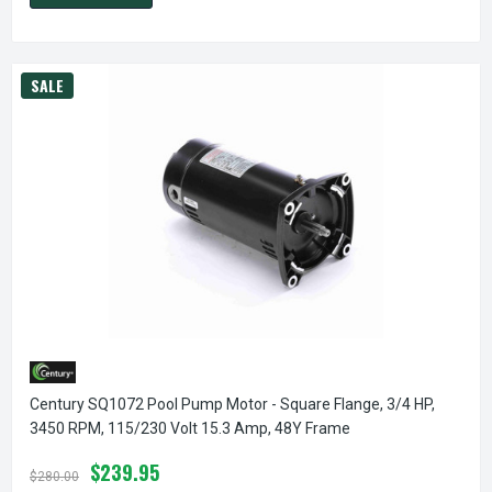
SALE
Century SQ1072 Pool Pump Motor - Square Flange, 3/4 HP,
3450 RPM, 115/230 Volt 15.3 Amp, 48Y Frame
$239.95
$280.00