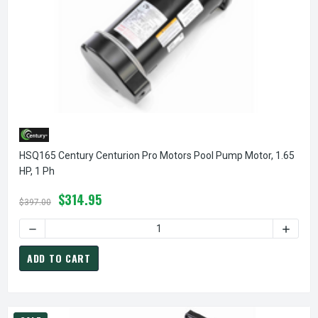
HSQ165 Century Centurion Pro Motors Pool Pump Motor, 1.65
HP, 1 Ph
$314.95
$397.00
D
ADD TO CART