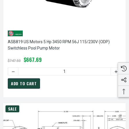
ASB819 US Motors 5 Hp 3450 RPM 56J 115/230V (ODP)
Switchless Pool Pump Motor
$667.69
$747.50
DECREASE QUANTITY OF ASB819 US MOTORS 5 HP 3450 RP
INCREA
ADD TO CART
SALE