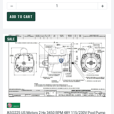
DECREASE QUANTITY OF CENTURY SQ1072 POOL PUMP MOTOR
INCREA
ADD TO CART
SALE
ASQ225 US Motors 2 Hp 3450 RPM 48Y 115/230V Pool Pump