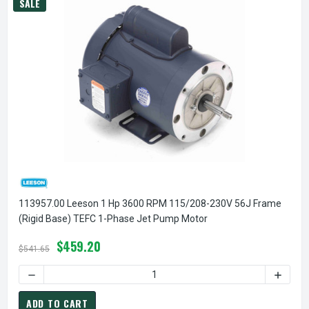
SALE
113957.00 Leeson 1 Hp 3600 RPM 115/208-230V 56J Frame
(Rigid Base) TEFC 1-Phase Jet Pump Motor
$459.20
$541.65
DECREASE QUANTITY OF 113957.00 LEESON 1 HP 3600 RPM 
INCREA
ADD TO CART