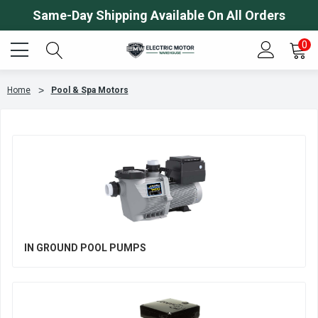
Same-Day Shipping Available On All Orders
0
Home
Pool & Spa Motors
IN GROUND POOL PUMPS