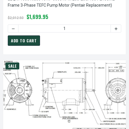
Frame 3-Phase TEFC Pump Motor (Pentair Replacement)
$1,699.95
$2,012.50
DECREASE QUANTITY OF EEQKT1000 NIDEC 10 HP 3600 RP
INCREA
ADD TO CART
SALE