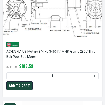
AGH75FL1 US Motors 3/4 Hp 3450 RPM 48 Frame 230V Thru-
Bolt Pool-Spa Motor
$188.59
$211.60
DECREASE QUANTITY OF AGH75FL1 US MOTORS 3/4 HP 34
INCREA
ADD TO CART