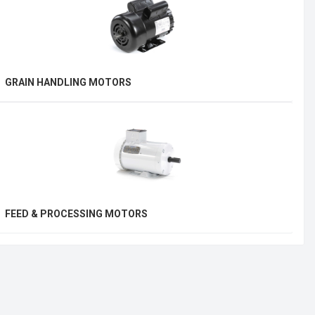
GRAIN HANDLING MOTORS
FEED & PROCESSING MOTORS