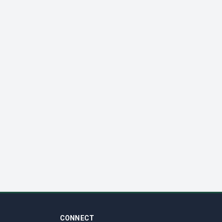
CONNECT