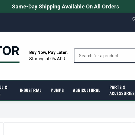
Same-Day Shipping Available On All Orders
C
Search
Buy Now, Pay Later.
Starting at 0% APR
OL &
PARTS &
INDUSTRIAL
PUMPS
AGRICULTURAL
A
ACCESSORIES