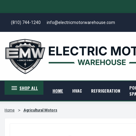
(810) 744-1240
info@electricmotorwarehouse.com
PO
SHOP ALL
HOME
HVAC
REFRIGERATION
SP
Home
Agricultural Motors