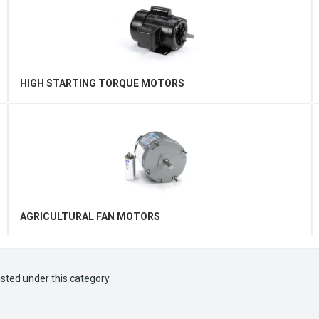
HIGH STARTING TORQUE MOTORS
AGRICULTURAL FAN MOTORS
isted under this category.