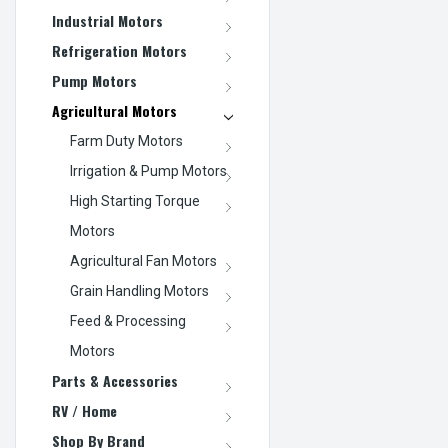
Industrial Motors
Refrigeration Motors
Pump Motors
Agricultural Motors
Farm Duty Motors
Irrigation & Pump Motors
High Starting Torque
Motors
Agricultural Fan Motors
Grain Handling Motors
Feed & Processing
Motors
Parts & Accessories
RV / Home
Shop By Brand