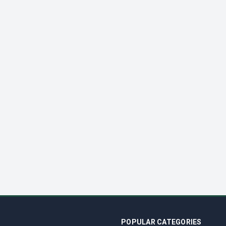
POPULAR CATEGORIES