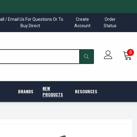
all / Email Us For Questions Or To
Create
Order
Buy Direct
Account
Status
0
NEW
BRANDS
RESOURCES
PRODUCTS