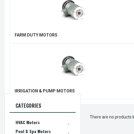
FARM DUTY MOTORS
IRRIGATION & PUMP MOTORS
CATEGORIES
There are no products l
HVAC Motors
Pool & Spa Motors