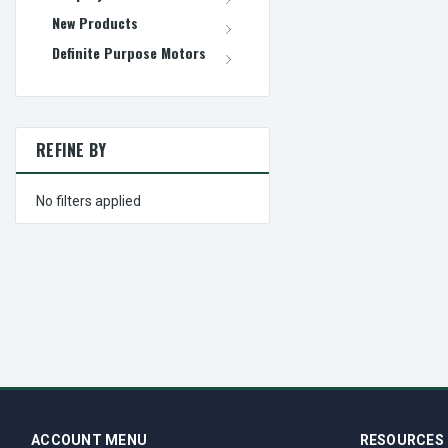
New Products
Definite Purpose Motors
REFINE BY
No filters applied
ACCOUNT MENU
RESOURCES