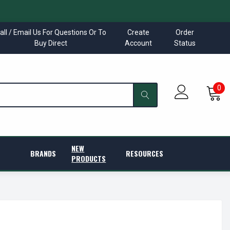
all / Email Us For Questions Or To
Create
Order
Buy Direct
Account
Status
0
NEW
BRANDS
RESOURCES
PRODUCTS