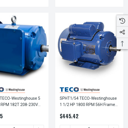
TECO-Westinghouse 5
SPHT1/54 TECO-Westinghouse
 RPM 182T 208-230V
1 1/2 HP 1800 RPM 56H Frame
led Steel 1-Ph Motor
115/208-230V TEFC Rolled Steel
5
$445.42
1-Ph Motor