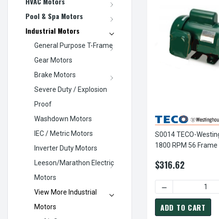
HVAC Motors
Pool & Spa Motors
Industrial Motors
General Purpose T-Frame
Gear Motors
Brake Motors
Severe Duty / Explosion
Proof
Washdown Motors
IEC / Metric Motors
S0014 TECO-Westin
1800 RPM 56 Frame
Inverter Duty Motors
TEFC Rolled Steel 1
$316.62
Leeson/Marathon Electric
Motors
DECREASE QUANTI
View More Industrial
ADD TO CART
Motors