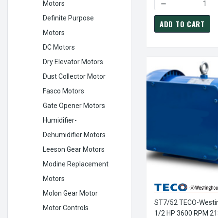
DECREASE QUANT
Motors
Definite Purpose
ADD TO CART
Motors
DC Motors
Dry Elevator Motors
Dust Collector Motor
Fasco Motors
Gate Opener Motors
Humidifier-
Dehumidifier Motors
Leeson Gear Motors
Modine Replacement
Motors
Molon Gear Motor
ST7/52 TECO-Westi
Motor Controls
1/2 HP 3600 RPM 21