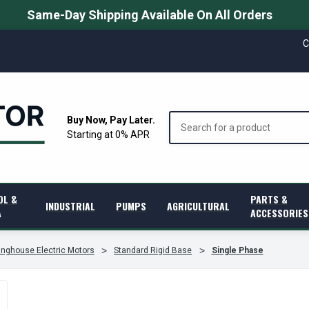
Same-Day Shipping Available On All Orders
C
Search
Buy Now, Pay Later.
Starting at 0% APR
OL &
PARTS &
INDUSTRIAL
PUMPS
AGRICULTURAL
A
ACCESSORIES
nghouse Electric Motors
Standard Rigid Base
Single Phase