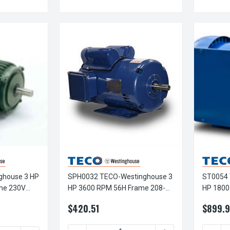
ghouse 3 HP
SPH0032 TECO-Westinghouse 3
ST0054 
me 230V
HP 3600 RPM 56H Frame 208-
HP 1800
 Motor
230V ODP Rolled Steel 1-Ph
TEFC Rol
$420.51
$899.9
Motor