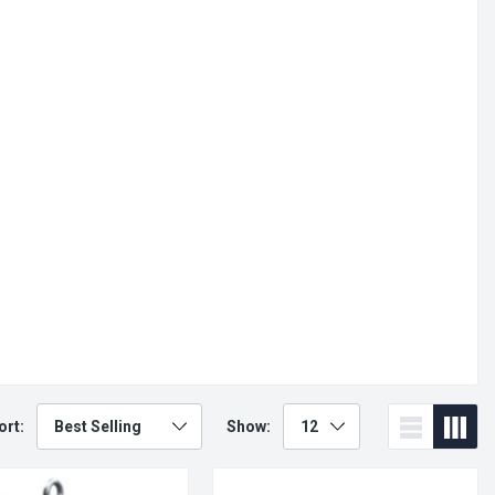
ort:
Show: