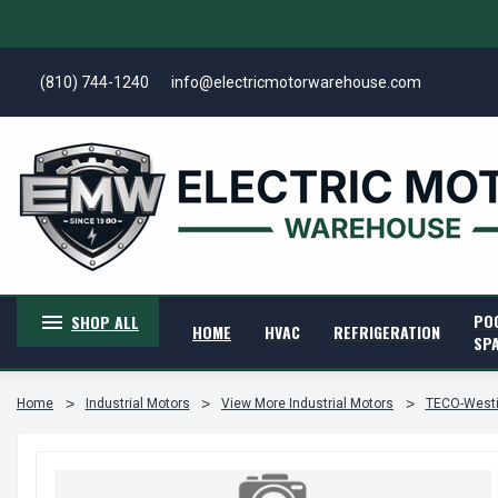
(810) 744-1240
info@electricmotorwarehouse.com
PO
SHOP ALL
HOME
HVAC
REFRIGERATION
SP
Home
Industrial Motors
View More Industrial Motors
TECO-Westi