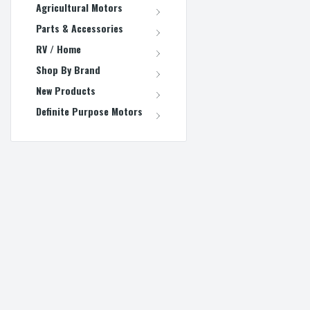
Agricultural Motors
Parts & Accessories
RV / Home
Shop By Brand
New Products
Definite Purpose Motors
REFINE BY
No filters applied